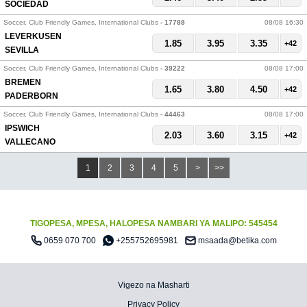
SOCIEDAD
Soccer, Club Friendly Games, International Clubs
- 17788
08/08 16:30
LEVERKUSEN
1.85
3.95
3.35
+42
SEVILLA
Soccer, Club Friendly Games, International Clubs
- 39222
08/08 17:00
BREMEN
1.65
3.80
4.50
+42
PADERBORN
Soccer, Club Friendly Games, International Clubs
- 44463
08/08 17:00
IPSWICH
2.03
3.60
3.15
+42
VALLECANO
1
2
3
4
5
>
>>
TIGOPESA, MPESA, HALOPESA NAMBARI YA MALIPO: 545454
0659 070 700
+255752695981
msaada@betika.com
Vigezo na Masharti
Privacy Policy