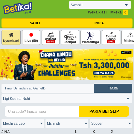
Weka kiasi
Mkeka
0
SAJILI
INGIA
Comet
Kitonga
Aviator
Crash
Deile
Nyumbani
Live
(50)
Miche
Jackpot
Watafunga
MPYA!
MPYA!
Tafuta
PAKIA BETSLIP
1
X
2
JINA