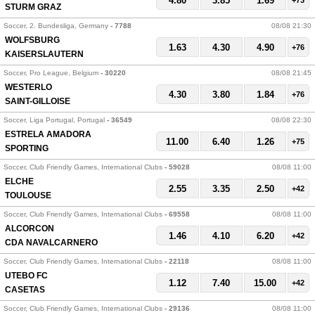
4.80
3.85
1.69
+73
STURM GRAZ
Soccer, 2. Bundesliga, Germany
- 7788
08/08 21:30
WOLFSBURG
1.63
4.30
4.90
+76
KAISERSLAUTERN
Soccer, Pro League, Belgium
- 30220
08/08 21:45
WESTERLO
4.30
3.80
1.84
+76
SAINT-GILLOISE
Soccer, Liga Portugal, Portugal
- 36549
08/08 22:30
ESTRELA AMADORA
11.00
6.40
1.26
+75
SPORTING
Soccer, Club Friendly Games, International Clubs
- 59028
08/08 11:00
ELCHE
2.55
3.35
2.50
+42
TOULOUSE
Soccer, Club Friendly Games, International Clubs
- 69558
08/08 11:00
ALCORCON
1.46
4.10
6.20
+42
CDA NAVALCARNERO
Soccer, Club Friendly Games, International Clubs
- 22118
08/08 11:00
UTEBO FC
1.12
7.40
15.00
+42
CASETAS
Soccer, Club Friendly Games, International Clubs
- 29136
08/08 11:00