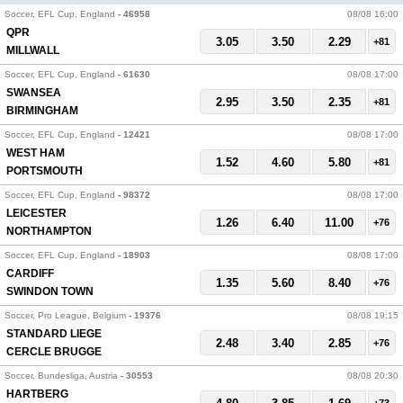
Soccer, EFL Cup, England
- 46958
08/08 16:00
QPR
3.05
3.50
2.29
+81
MILLWALL
Soccer, EFL Cup, England
- 61630
08/08 17:00
SWANSEA
2.95
3.50
2.35
+81
BIRMINGHAM
Soccer, EFL Cup, England
- 12421
08/08 17:00
WEST HAM
1.52
4.60
5.80
+81
PORTSMOUTH
Soccer, EFL Cup, England
- 98372
08/08 17:00
LEICESTER
1.26
6.40
11.00
+76
NORTHAMPTON
Soccer, EFL Cup, England
- 18903
08/08 17:00
CARDIFF
1.35
5.60
8.40
+76
SWINDON TOWN
Soccer, Pro League, Belgium
- 19376
08/08 19:15
STANDARD LIEGE
2.48
3.40
2.85
+76
CERCLE BRUGGE
Soccer, Bundesliga, Austria
- 30553
08/08 20:30
HARTBERG