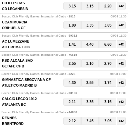
CD ILLESCAS
3.15
3.15
2.20
+42
CD LEGANES B
Soccer, Club Friendly Games, International Clubs
- 1815
08/08 11:30
UCAM MURCIA
1.89
3.35
3.85
+42
ORIHUELA CF
Soccer, Club Friendly Games, International Clubs
- 59312
08/08 11:30
AC LUMEZZANE
1.41
4.40
6.60
+42
AC CREMA 1908
Soccer, Club Friendly Games, International Clubs
- 76615
08/08 11:30
RSD ALCALA SAD
2.55
3.10
2.70
+42
GETAFE CF B
Soccer, Club Friendly Games, International Clubs
- 3228
08/08 12:00
GIMNASTICA SEGOVIANA CF
4.30
3.55
1.74
+42
ATLETICO MADRID B
Soccer, Club Friendly Games, International Clubs
- 33166
08/08 12:00
CALCIO LECCO 1912
2.11
3.35
3.15
+42
ATALANTA BC
Soccer, Club Friendly Games, International Clubs
- 44890
08/08 12:00
RENNES
2.12
3.45
3.05
+42
BRENTFORD