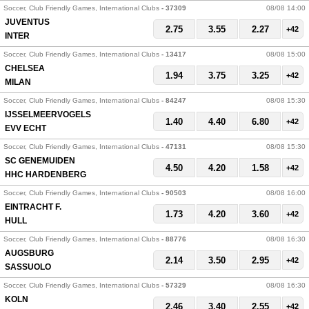
Soccer, Club Friendly Games, International Clubs
- 37309
08/08 14:00
JUVENTUS
2.75
3.55
2.27
+42
INTER
Soccer, Club Friendly Games, International Clubs
- 13417
08/08 15:00
CHELSEA
1.94
3.75
3.25
+42
MILAN
Soccer, Club Friendly Games, International Clubs
- 84247
08/08 15:30
IJSSELMEERVOGELS
1.40
4.40
6.80
+42
EVV ECHT
Soccer, Club Friendly Games, International Clubs
- 47131
08/08 15:30
SC GENEMUIDEN
4.50
4.20
1.58
+42
HHC HARDENBERG
Soccer, Club Friendly Games, International Clubs
- 90503
08/08 16:00
EINTRACHT F.
1.73
4.20
3.60
+42
HULL
Soccer, Club Friendly Games, International Clubs
- 88776
08/08 16:30
AUGSBURG
2.14
3.50
2.95
+42
SASSUOLO
Soccer, Club Friendly Games, International Clubs
- 57329
08/08 16:30
KOLN
2.46
3.40
2.55
+42