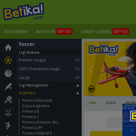
NYUMBANI
AVIATOR
CRASH GAMES
MPYA!
MPYA!
Soccer
Ligi Kubwa
Premier League
10
UEFA Champions Leagu...
10
LaLiga
20
Ligi Nyinginezo
Argentina
Primera Nacional
Leo
Zijazo
Kesh
Copa Argentina
Primera B
Primera C
Primera Division, Wo...
Primera LPF
Torneo Federal A