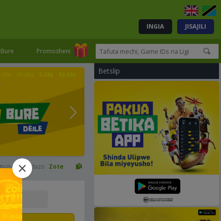
INGIA
JISAJILI
 Bure
Promosheni
Betslip
×
guzi uzipendazo
Zote