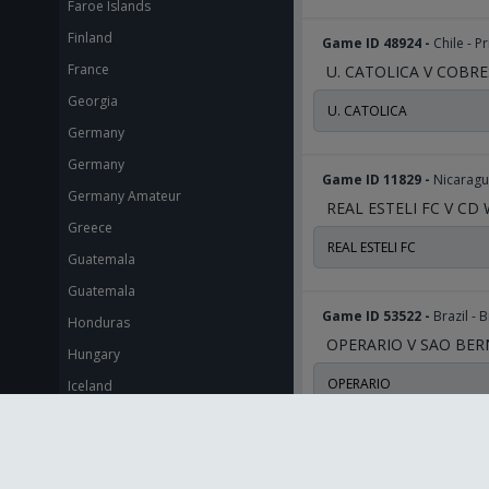
Faroe Islands
Finland
Game ID 48924 -
Chile - P
France
U. CATOLICA V COBR
Georgia
U. CATOLICA
Germany
Germany
Game ID 11829 -
Nicaragu
Germany Amateur
REAL ESTELI FC V CD
Greece
REAL ESTELI FC
Guatemala
Guatemala
Game ID 53522 -
Brazil - 
Honduras
OPERARIO V SAO BE
Hungary
OPERARIO
Iceland
India
International
Game ID 26990 -
Brazil - 
CEARA V PONTE PRET
International Clubs