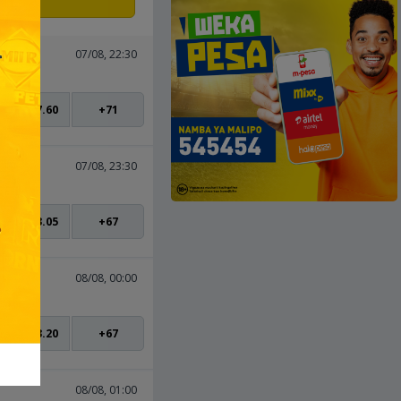
07/08, 22:30
7.60
+71
07/08, 23:30
3.05
+67
08/08, 00:00
3.20
+67
08/08, 01:00