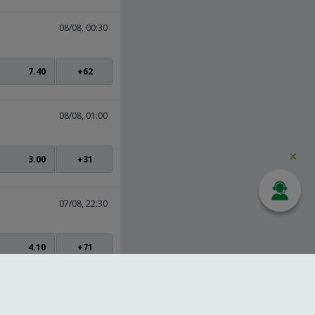
08/08, 00:30
7.40
+62
08/08, 01:00
×
3.00
+31
07/08, 22:30
4.10
+71
07/08, 23:30