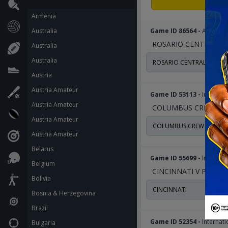
Armenia
Australia
Game ID 86564 -
Argentin
ROSARIO CENTRAL V 
Australia
Australia
ROSARIO CENTRAL
Austria
Austria Amateur
Game ID 53113 -
Internat
Austria Amateur
COLUMBUS CREW V 
Austria Amateur
COLUMBUS CREW
Austria Amateur
Belarus
Game ID 55699 -
Internat
Belgium
CINCINNATI V PUMAS
Bolivia
CINCINNATI
Bosnia & Herzegovina
Brazil
Game ID 52354 -
Internat
Bulgaria