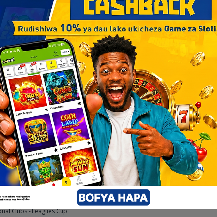
PAKIA BETSLIP
a - Primera LPF
ALDOSIVI
1.47
DRAW
3.75
ALDOSIVI
ional Clubs - Leagues Cup
PACHUCA
2.14
DRAW
3.55
PACHUCA
ional Clubs - Leagues Cup
1.94
DRAW
4.00
PUMAS
ional Clubs - Leagues Cup