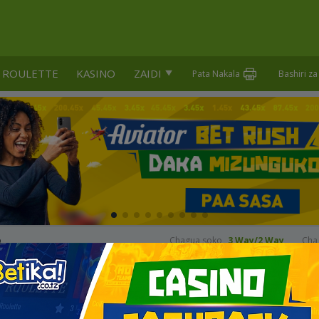
ROULETTE
KASINO
ZAIDI
Pata Nakala
Bashiri za
o
Chagua soko
3 Way/2 Way
Cha