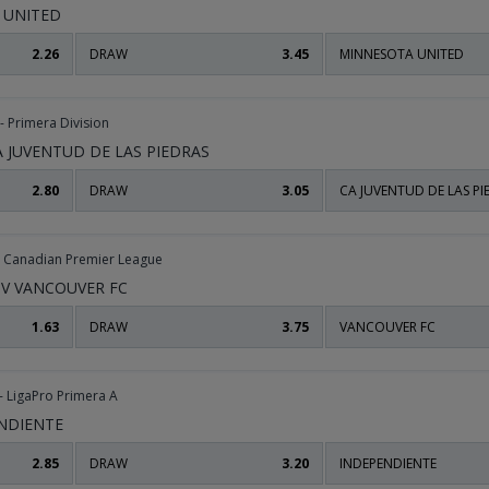
 UNITED
2.26
DRAW
3.45
MINNESOTA UNITED
- Primera Division
A JUVENTUD DE LAS PIEDRAS
2.80
DRAW
3.05
CA JUVENTUD DE LAS PI
 Canadian Premier League
 V VANCOUVER FC
1.63
DRAW
3.75
VANCOUVER FC
- LigaPro Primera A
NDIENTE
2.85
DRAW
3.20
INDEPENDIENTE