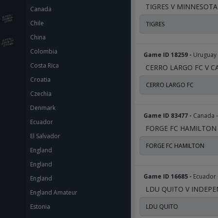
TIGRES V MINNESOTA
Canada
ESPORT-
COUNTER-
STRIKE
Chile
TIGRES
China
ESPORT-
LEAGUE-OF-
LEGENDS
Colombia
Game ID 18259 -
Uruguay 
Costa Rica
CERRO LARGO FC V C
Croatia
CERRO LARGO FC
Czechia
Denmark
Game ID 83477 -
Canada -
Ecuador
FORGE FC HAMILTON
El Salvador
FORGE FC HAMILTON
England
England
Game ID 16685 -
Ecuador 
England
LDU QUITO V INDEPE
England Amateur
Estonia
LDU QUITO