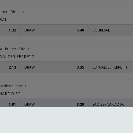
rimera Division
ESAL
1.32
DRAW
5.40
COBRESAL
a - Primera Division
 WALTER FERRETTI
2.13
DRAW
3.35
CD WALTER FERRETTI
Brasileiro Serie B
RNARDO FC
1.91
DRAW
3.20
SAO BERNARDO FC
Brasileiro Serie B
A