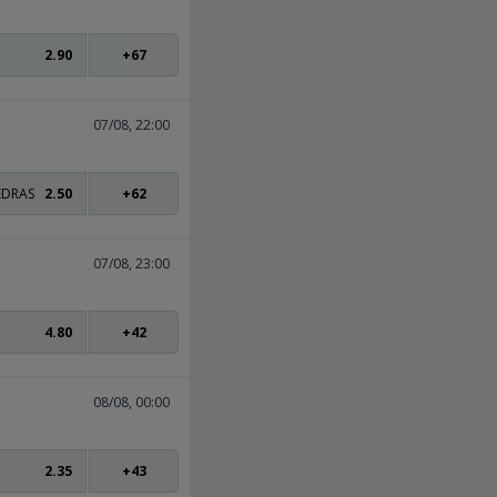
2.90
+67
07/08, 22:00
EDRAS
2.50
+62
07/08, 23:00
4.80
+42
08/08, 00:00
2.35
+43